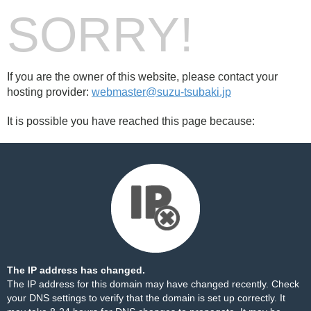
SORRY!
If you are the owner of this website, please contact your
hosting provider:
webmaster@suzu-tsubaki.jp
It is possible you have reached this page because:
The IP address has changed.
The IP address for this domain may have changed recently. Check
your DNS settings to verify that the domain is set up correctly. It