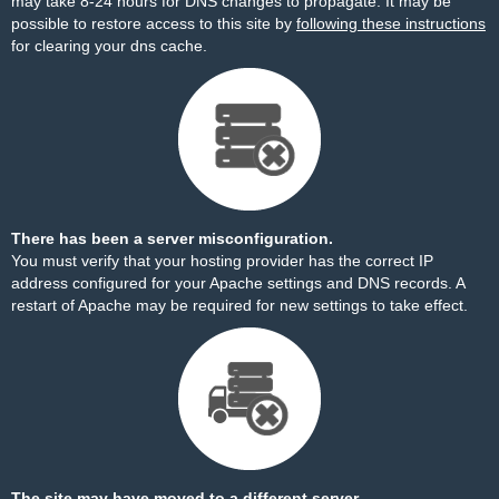
may take 8-24 hours for DNS changes to propagate. It may be
possible to restore access to this site by
following these instructions
for clearing your dns cache.
There has been a server misconfiguration.
You must verify that your hosting provider has the correct IP
address configured for your Apache settings and DNS records. A
restart of Apache may be required for new settings to take effect.
The site may have moved to a different server.